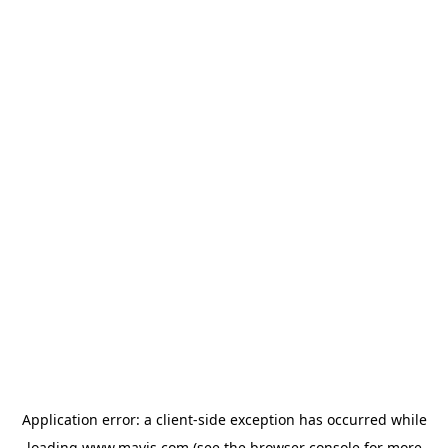
Application error: a
client
-side exception has occurred while
loading
www.mavis.com
(see the
browser console
for more