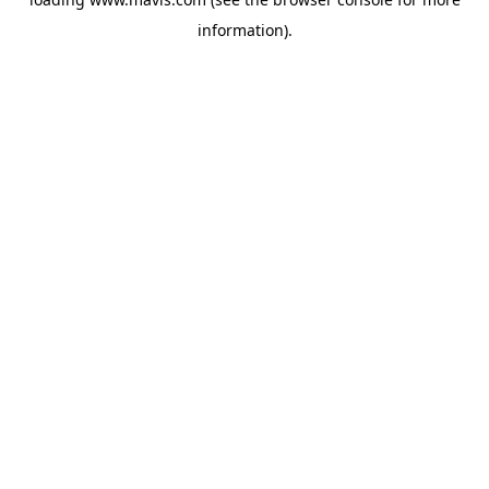
information).