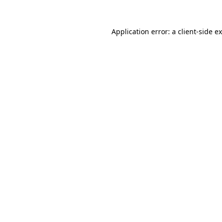
Application error: a
client
-side e