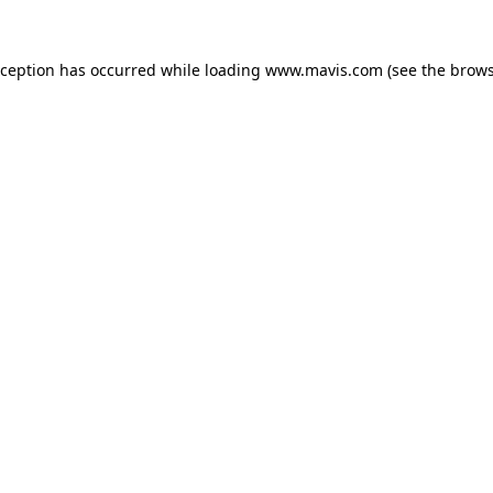
xception has occurred while loading
www.mavis.com
(see the
brows