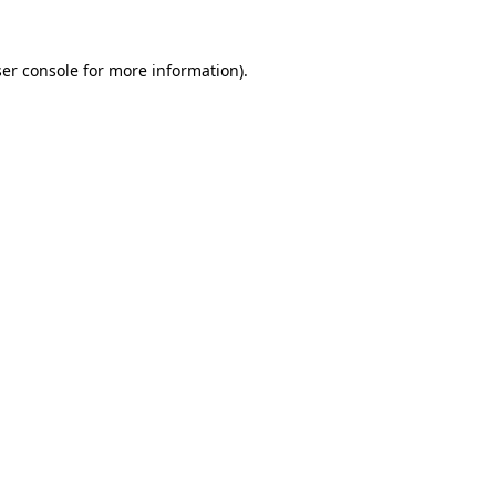
er console
for more information).