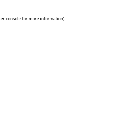
er console
for more information).