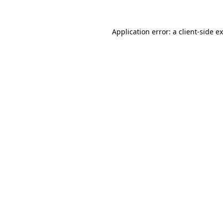
Application error: a
client
-side e