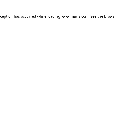
xception has occurred while loading
www.mavis.com
(see the
brows