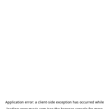
Application error: a
client
-side exception has occurred while
loading
www.mavis.com
(see the
browser console
for more