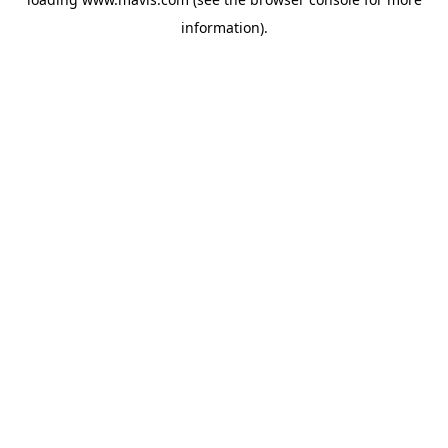
information).