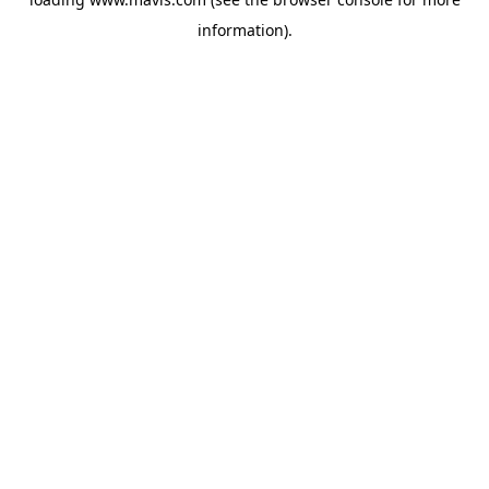
information).