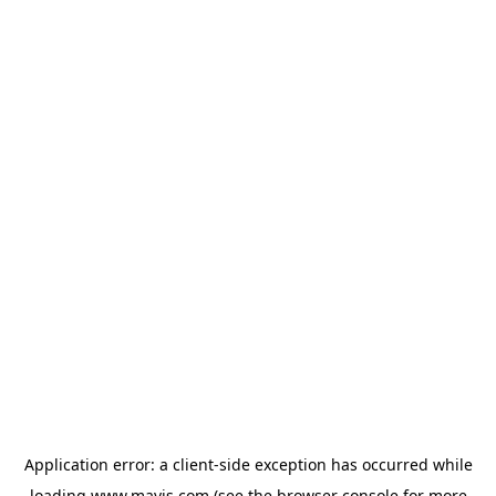
Application error: a
client
-side exception has occurred while
loading
www.mavis.com
(see the
browser console
for more