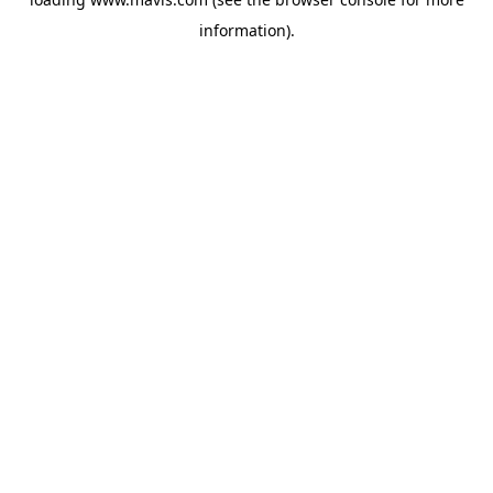
information).