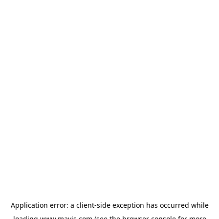
Application error: a
client
-side exception has occurred while
loading
www.mavis.com
(see the
browser console
for more