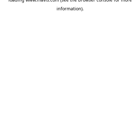
information).