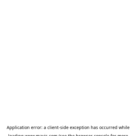
Application error: a
client
-side exception has occurred while
loading
www.mavis.com
(see the
browser console
for more