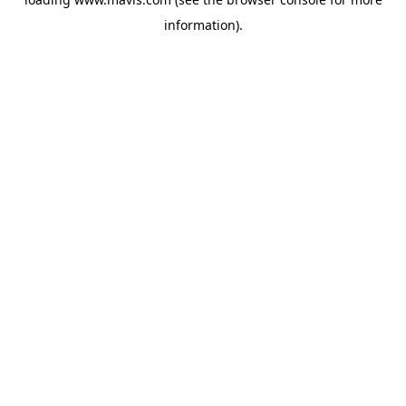
information).