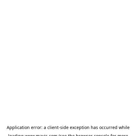
Application error: a
client
-side exception has occurred while
loading
www.mavis.com
(see the
browser console
for more