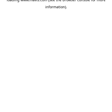
information).