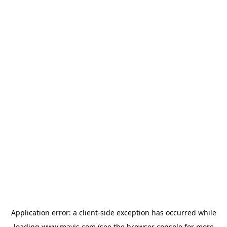
Application error: a
client
-side exception has occurred while
loading
www.mavis.com
(see the
browser console
for more