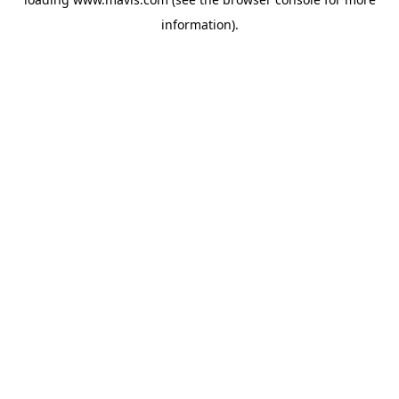
information).