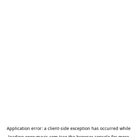
Application error: a
client
-side exception has occurred while
loading
www.mavis.com
(see the
browser console
for more