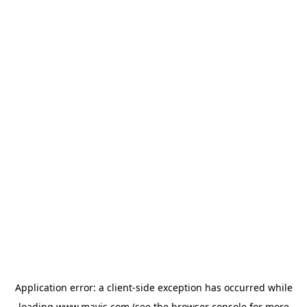
Application error: a
client
-side exception has occurred while
loading
www.mavis.com
(see the
browser console
for more