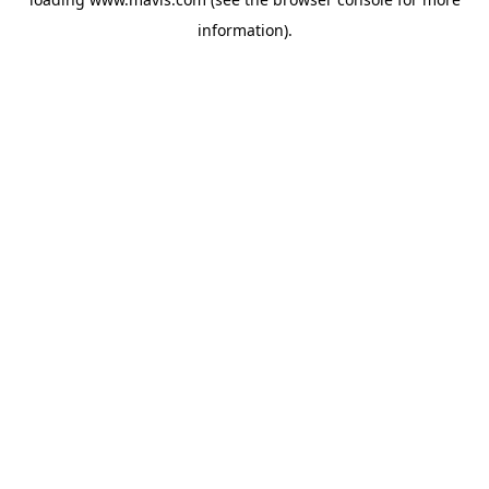
information).