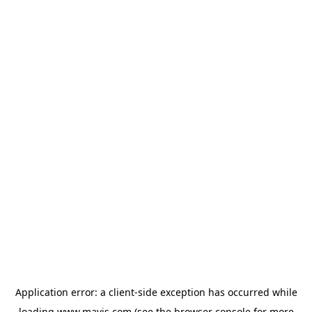
Application error: a
client
-side exception has occurred while
loading
www.mavis.com
(see the
browser console
for more