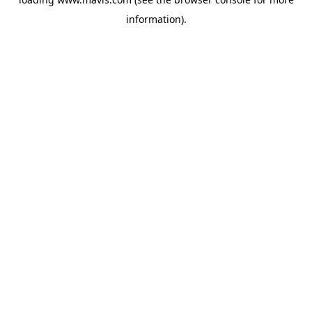
information).