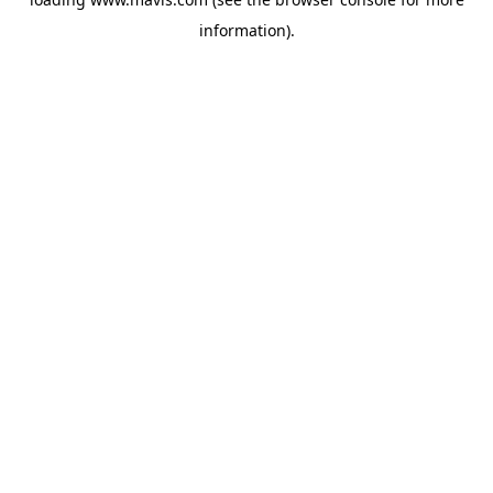
information).