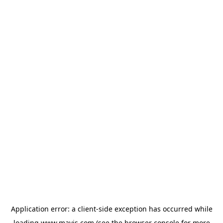
Application error: a
client
-side exception has occurred while
loading
www.mavis.com
(see the
browser console
for more