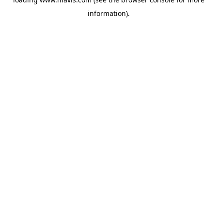
information).