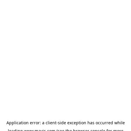
Application error: a
client
-side exception has occurred while
loading
www.mavis.com
(see the
browser console
for more