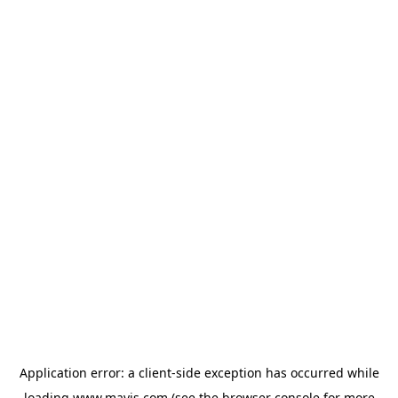
Application error: a
client
-side exception has occurred while
loading
www.mavis.com
(see the
browser console
for more