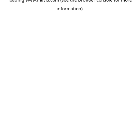
information).