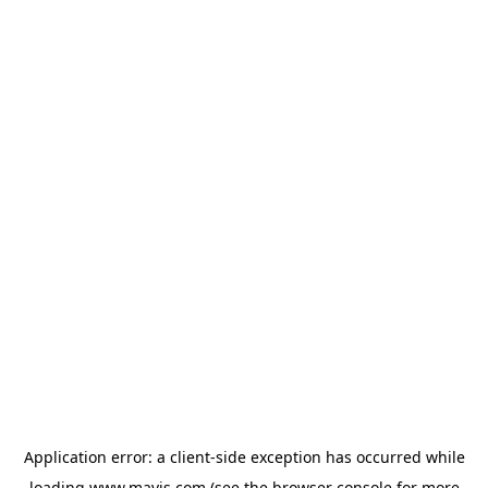
Application error: a
client
-side exception has occurred while
loading
www.mavis.com
(see the
browser console
for more