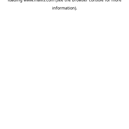
information).