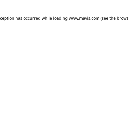
xception has occurred while loading
www.mavis.com
(see the
brows