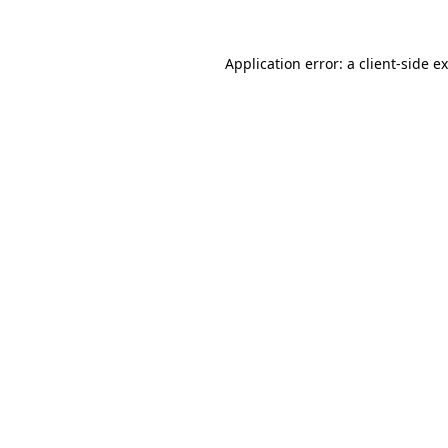
Application error: a
client
-side e