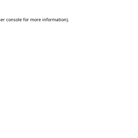
er console
for more information).