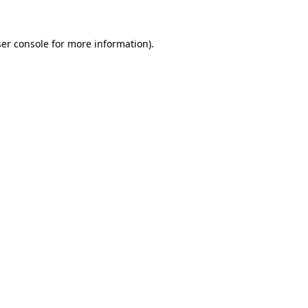
er console
for more information).