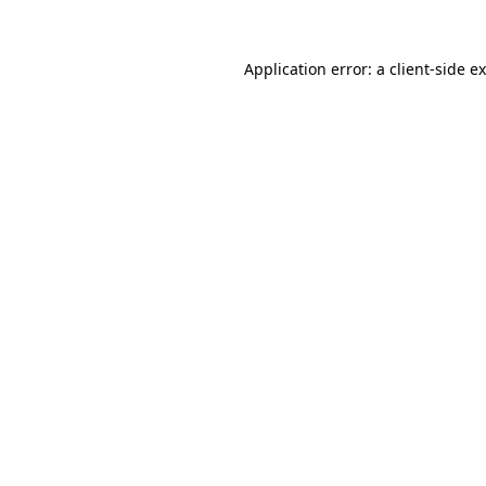
Application error: a
client
-side e