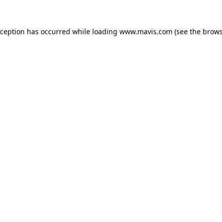
xception has occurred while loading
www.mavis.com
(see the
brows