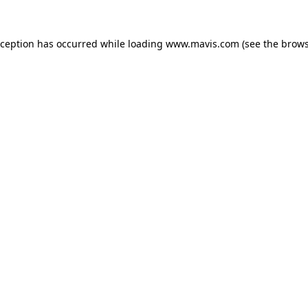
xception has occurred while loading
www.mavis.com
(see the
brows