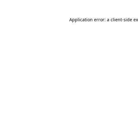
Application error: a
client
-side e