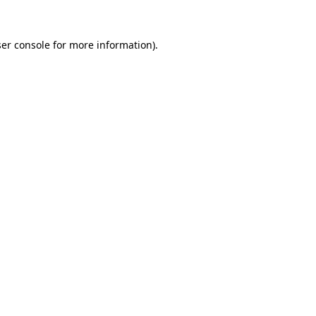
er console
for more information).