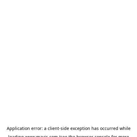
Application error: a
client
-side exception has occurred while
loading
www.mavis.com
(see the
browser console
for more