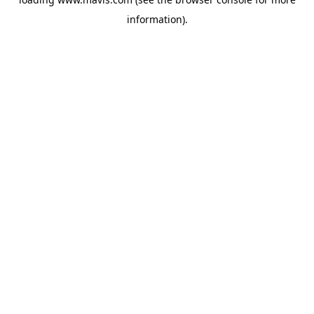
information).