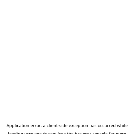
Application error: a
client
-side exception has occurred while
loading
www.mavis.com
(see the
browser console
for more