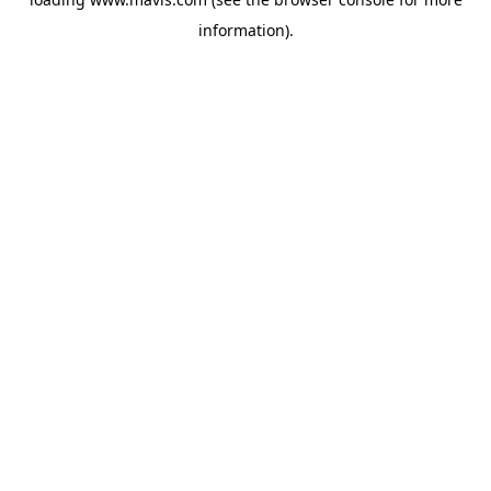
information).