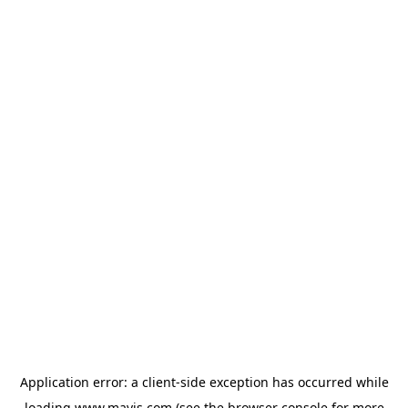
Application error: a
client
-side exception has occurred while
loading
www.mavis.com
(see the
browser console
for more