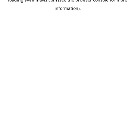
information).