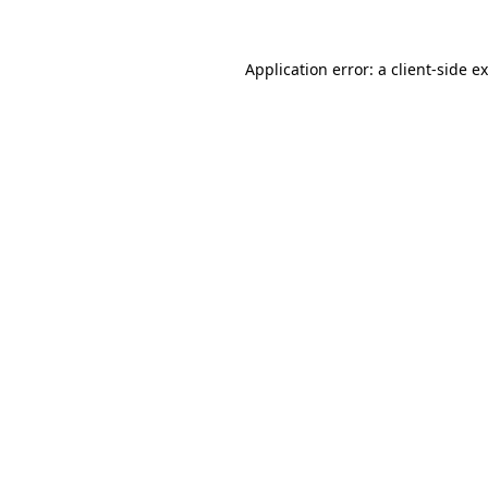
Application error: a
client
-side e