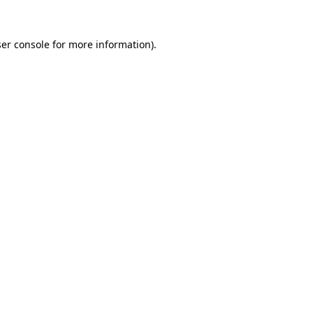
er console
for more information).