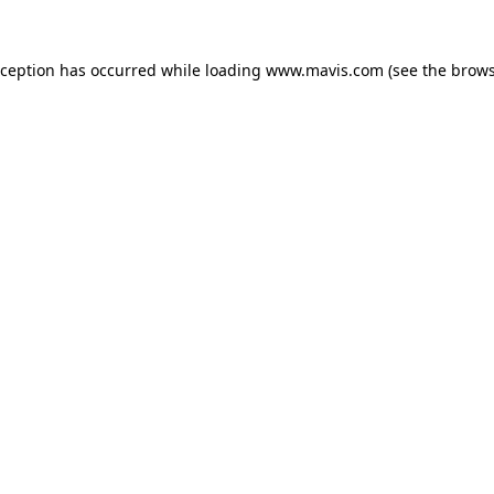
xception has occurred while loading
www.mavis.com
(see the
brows