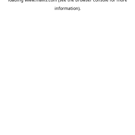
information).