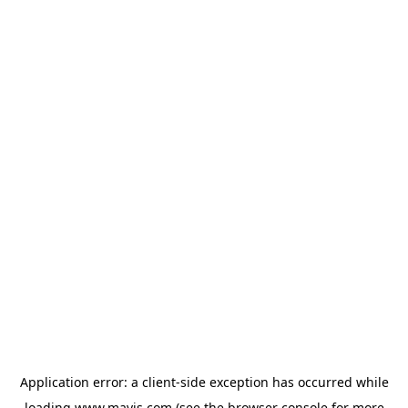
Application error: a
client
-side exception has occurred while
loading
www.mavis.com
(see the
browser console
for more