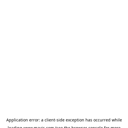
Application error: a
client
-side exception has occurred while
loading
www.mavis.com
(see the
browser console
for more