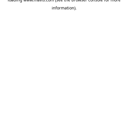
information).