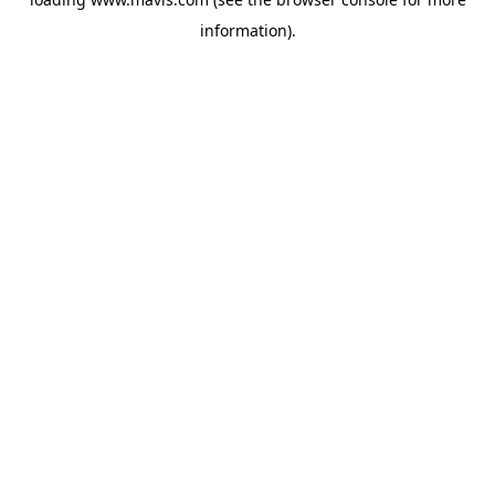
information).