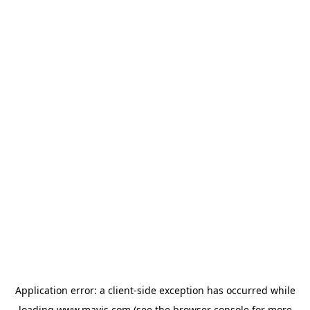
Application error: a
client
-side exception has occurred while
loading
www.mavis.com
(see the
browser console
for more