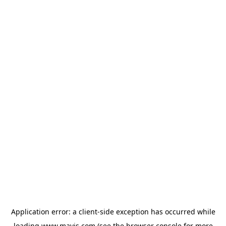
Application error: a
client
-side exception has occurred while
loading
www.mavis.com
(see the
browser console
for more