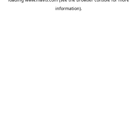
information).