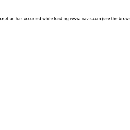
xception has occurred while loading
www.mavis.com
(see the
brows