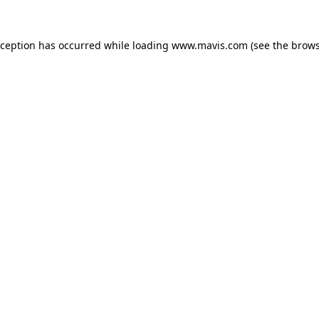
xception has occurred while loading
www.mavis.com
(see the
brows