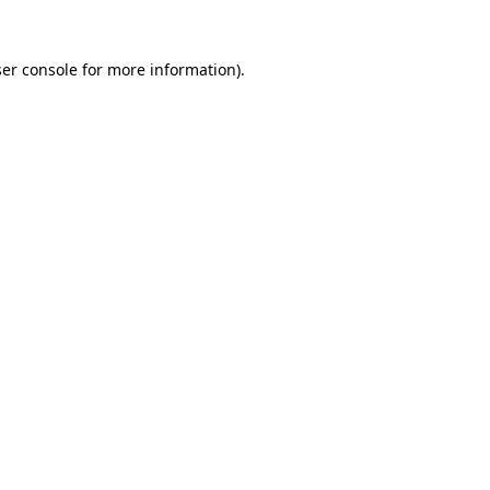
er console
for more information).