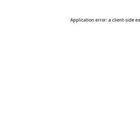
Application error: a
client
-side e