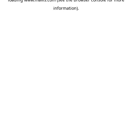
information).