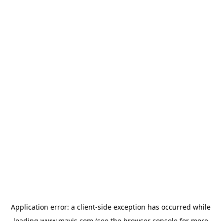
Application error: a
client
-side exception has occurred while
loading
www.mavis.com
(see the
browser console
for more