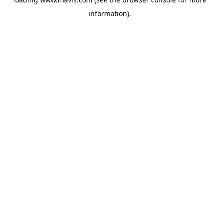
information).