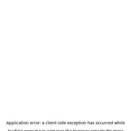
Application error: a
client
-side exception has occurred while
loading
www.mavis.com
(see the
browser console
for more