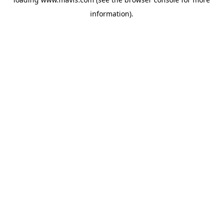
information).