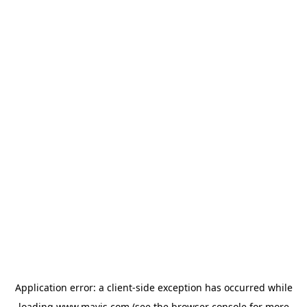
Application error: a
client
-side exception has occurred while
loading
www.mavis.com
(see the
browser console
for more