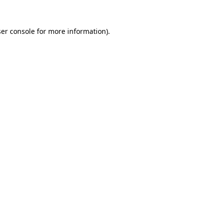
er console
for more information).