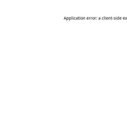
Application error: a
client
-side e