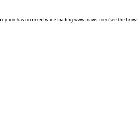
xception has occurred while loading
www.mavis.com
(see the
brows