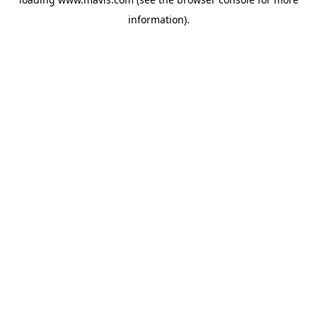
information).