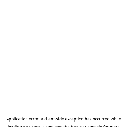
Application error: a
client
-side exception has occurred while
loading
www.mavis.com
(see the
browser console
for more