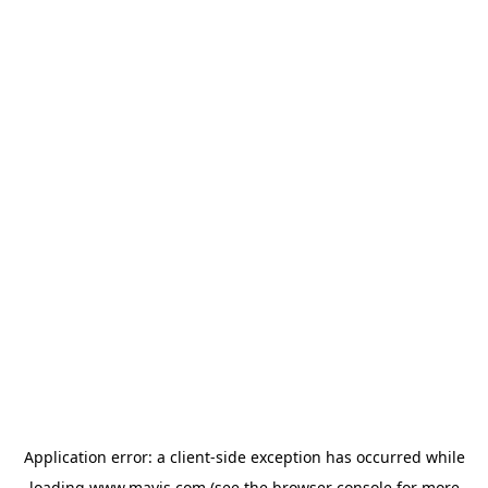
Application error: a
client
-side exception has occurred while
loading
www.mavis.com
(see the
browser console
for more