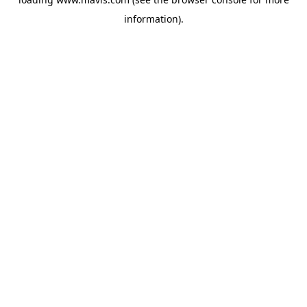
information).