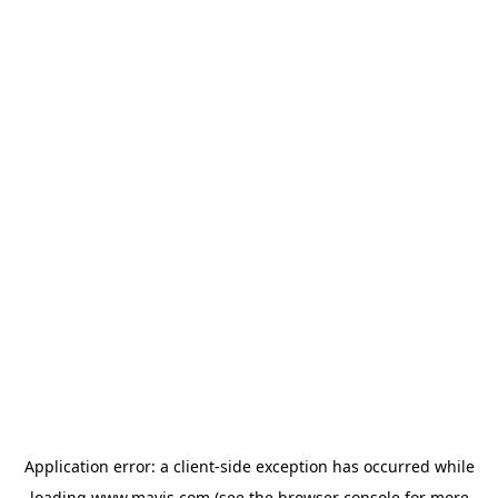
Application error: a
client
-side exception has occurred while
loading
www.mavis.com
(see the
browser console
for more