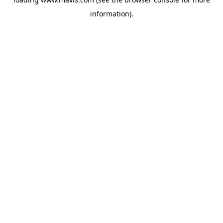
information).