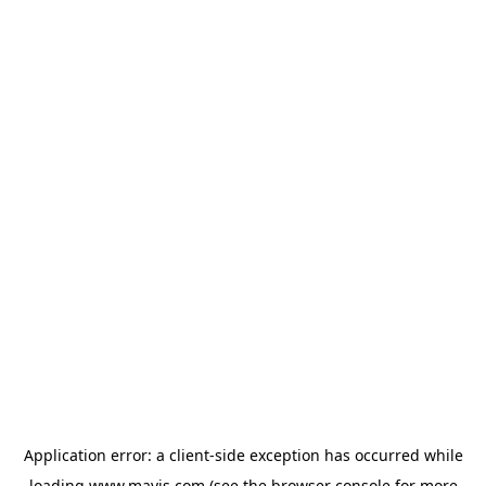
Application error: a
client
-side exception has occurred while
loading
www.mavis.com
(see the
browser console
for more