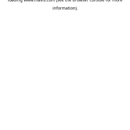
information).