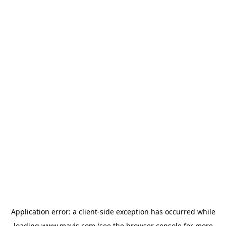
Application error: a
client
-side exception has occurred while
loading
www.mavis.com
(see the
browser console
for more