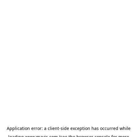
Application error: a
client
-side exception has occurred while
loading
www.mavis.com
(see the
browser console
for more