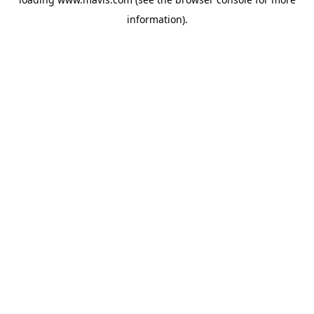
information).