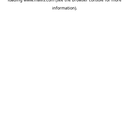
information).