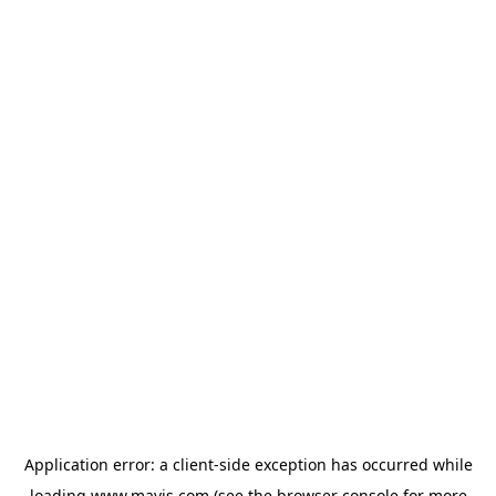
Application error: a
client
-side exception has occurred while
loading
www.mavis.com
(see the
browser console
for more