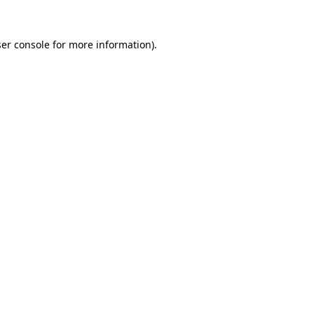
er console
for more information).