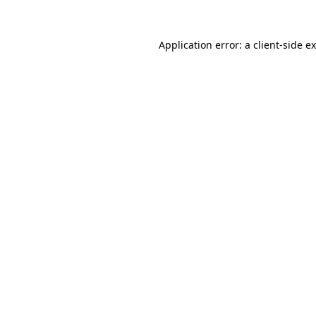
Application error: a
client
-side e