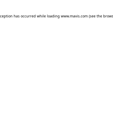
xception has occurred while loading
www.mavis.com
(see the
brows