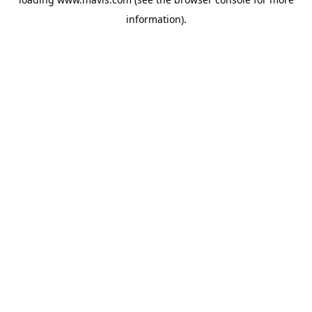
information).