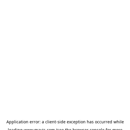
Application error: a
client
-side exception has occurred while
loading
www.mavis.com
(see the
browser console
for more