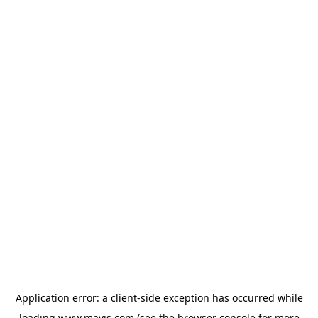
Application error: a
client
-side exception has occurred while
loading
www.mavis.com
(see the
browser console
for more