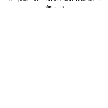
information).