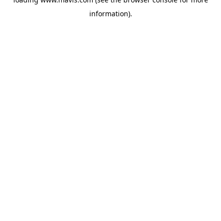
information).