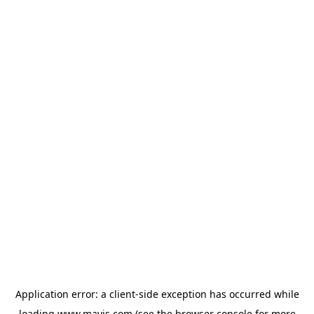
Application error: a
client
-side exception has occurred while
loading
www.mavis.com
(see the
browser console
for more