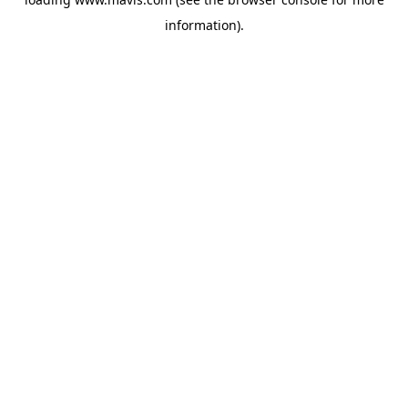
information).