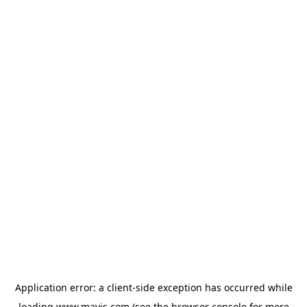
Application error: a
client
-side exception has occurred while
loading
www.mavis.com
(see the
browser console
for more