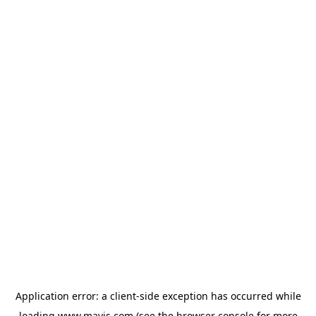
Application error: a
client
-side exception has occurred while
loading
www.mavis.com
(see the
browser console
for more