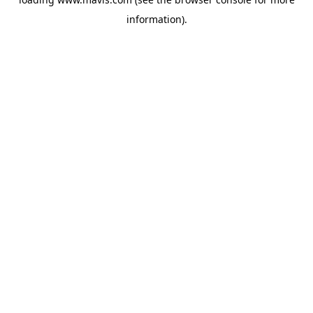
information).