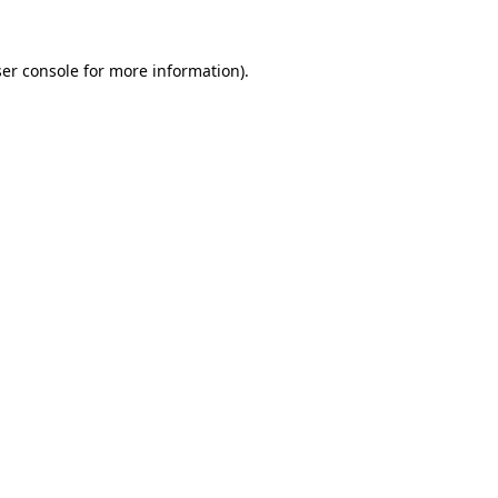
er console
for more information).