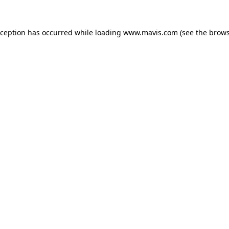
xception has occurred while loading
www.mavis.com
(see the
brows