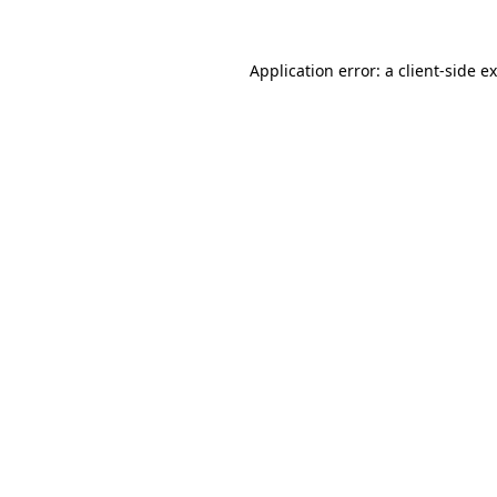
Application error: a
client
-side e