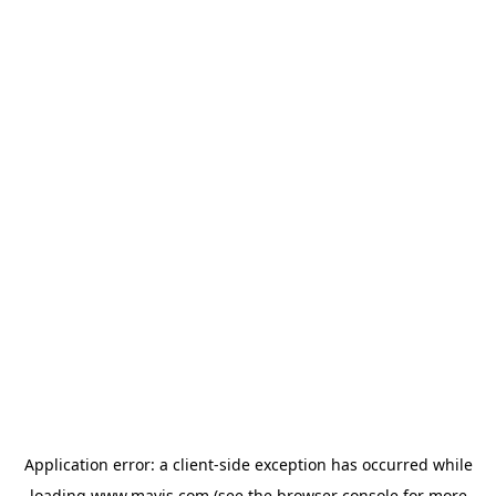
Application error: a
client
-side exception has occurred while
loading
www.mavis.com
(see the
browser console
for more