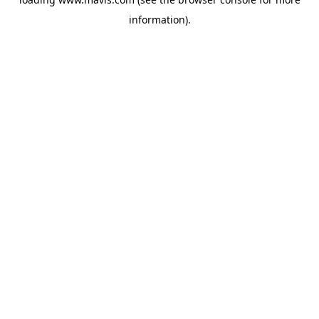
information).