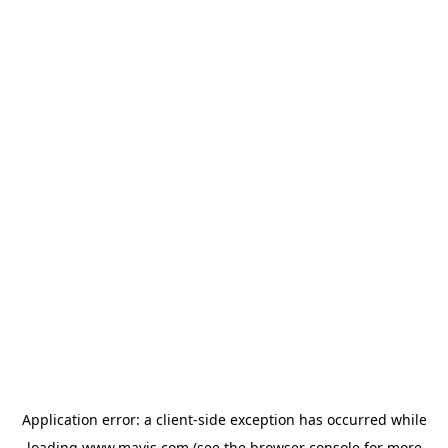
Application error: a
client
-side exception has occurred while
loading
www.mavis.com
(see the
browser console
for more