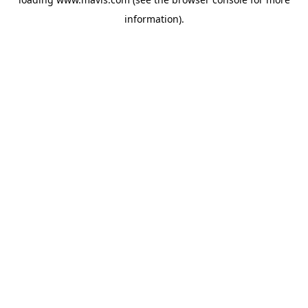
information).