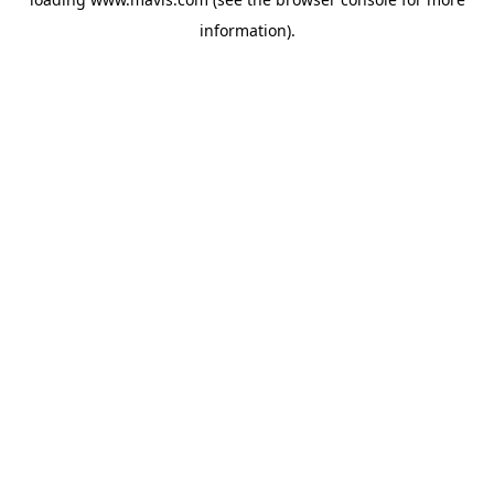
information).