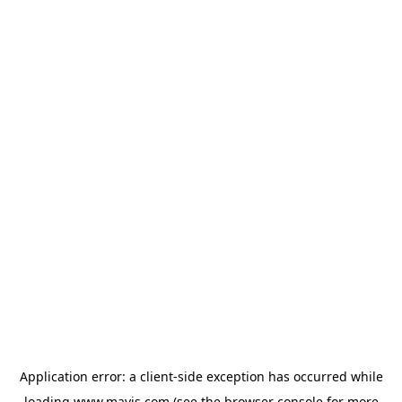
Application error: a
client
-side exception has occurred while
loading
www.mavis.com
(see the
browser console
for more